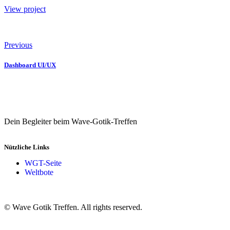
View project
Previous
Dashboard UI/UX
Dein Begleiter beim Wave-Gotik-Treffen
Nützliche Links
WGT-Seite
Weltbote
© Wave Gotik Treffen. All rights reserved.