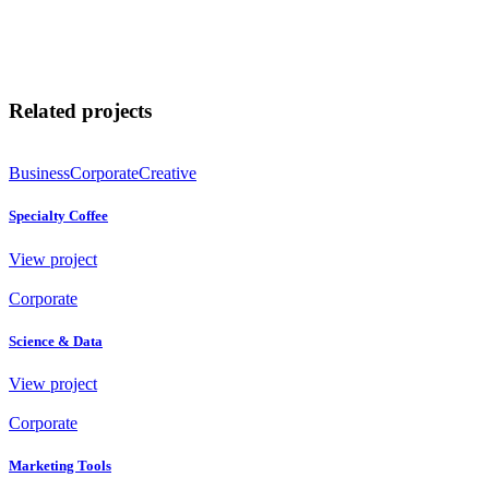
Related projects
Business
Corporate
Creative
Specialty Coffee
View project
Corporate
Science & Data
View project
Corporate
Marketing Tools